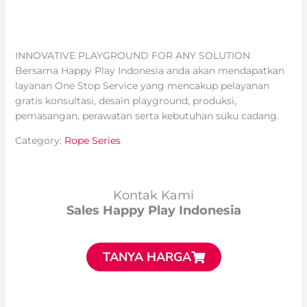
INNOVATIVE PLAYGROUND FOR ANY SOLUTION
Bersama Happy Play Indonesia anda akan mendapatkan
layanan One Stop Service yang mencakup pelayanan
gratis konsultasi, desain playground, produksi,
pemasangan, perawatan serta kebutuhan suku cadang.
Category:
Rope Series
Kontak Kami
Sales Happy Play Indonesia
TANYA HARGA