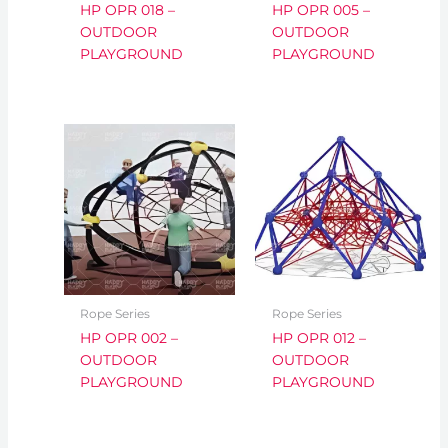
HP OPR 018 –
HP OPR 005 –
OUTDOOR
OUTDOOR
PLAYGROUND
PLAYGROUND
Rope Series
Rope Series
HP OPR 002 –
HP OPR 012 –
OUTDOOR
OUTDOOR
PLAYGROUND
PLAYGROUND