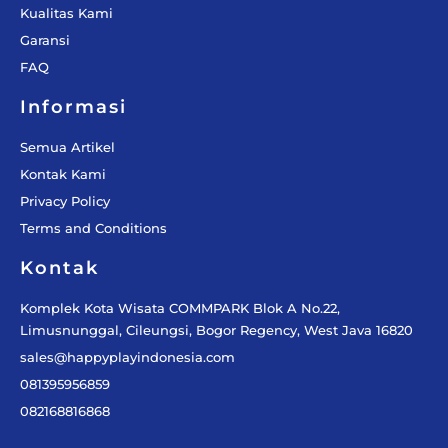
Kualitas Kami
Garansi
FAQ
Informasi
Semua Artikel
Kontak Kami
Privacy Policy
Terms and Conditions
Kontak
Komplek Kota Wisata COMMPARK Blok A No.22,
Limusnunggal, Cileungsi, Bogor Regency, West Java 16820
sales@happyplayindonesia.com
081395956859
082168816868