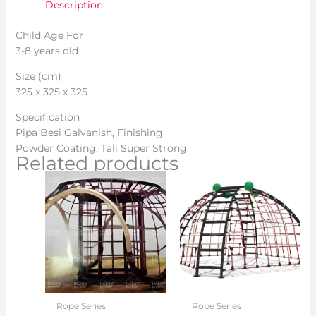
Description
Child Age For
3-8 years old
Size (cm)
325 x 325 x 325
Specification
Pipa Besi Galvanish, Finishing
Powder Coating, Tali Super Strong
Related products
Rope Series
Rope Series