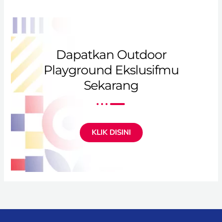
Dapatkan Outdoor
Playground Ekslusifmu
Sekarang
KLIK DISINI