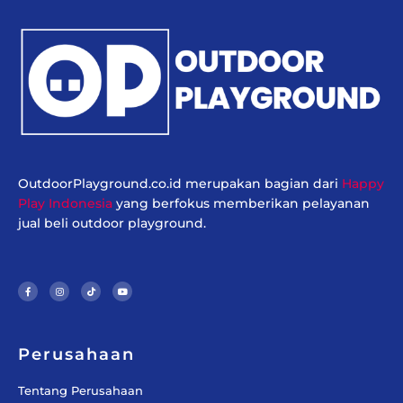
OutdoorPlayground.co.id merupakan bagian dari
Happy
Play Indonesia
yang berfokus memberikan pelayanan
jual beli outdoor playground.
F
I
T
Y
a
n
i
o
c
s
k
u
e
t
t
t
b
a
o
u
o
g
k
b
o
r
e
k
a
-
m
f
Perusahaan
Tentang Perusahaan