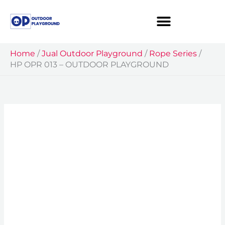
Skip
to
content
Home
/
Jual Outdoor Playground
/
Rope Series
/
HP OPR 013 – OUTDOOR PLAYGROUND