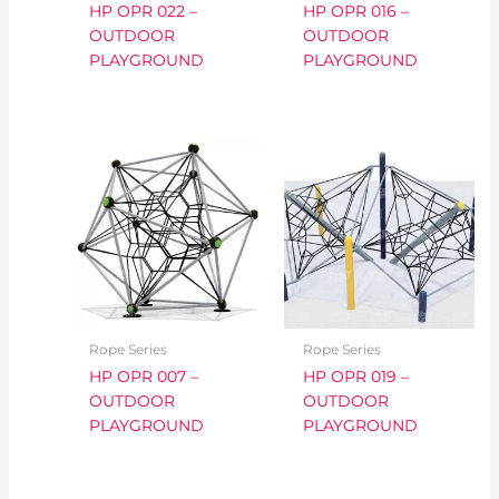
HP OPR 022 –
HP OPR 016 –
OUTDOOR
OUTDOOR
PLAYGROUND
PLAYGROUND
Rope Series
Rope Series
HP OPR 007 –
HP OPR 019 –
OUTDOOR
OUTDOOR
PLAYGROUND
PLAYGROUND