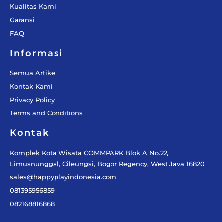
Kualitas Kami
Garansi
FAQ
Informasi
Semua Artikel
Kontak Kami
Privacy Policy
Terms and Conditions
Kontak
Komplek Kota Wisata COMMPARK Blok A No.22,
Limusnunggal, Cileungsi, Bogor Regency, West Java 16820
sales@happyplayindonesia.com
081395956859
082168816868