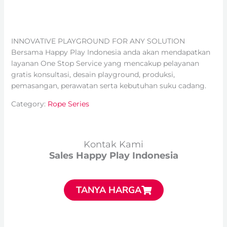
INNOVATIVE PLAYGROUND FOR ANY SOLUTION
Bersama Happy Play Indonesia anda akan mendapatkan
layanan One Stop Service yang mencakup pelayanan
gratis konsultasi, desain playground, produksi,
pemasangan, perawatan serta kebutuhan suku cadang.
Category:
Rope Series
Kontak Kami
Sales Happy Play Indonesia
TANYA HARGA