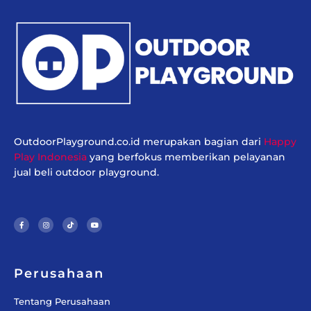
OutdoorPlayground.co.id merupakan bagian dari
Happy
Play Indonesia
yang berfokus memberikan pelayanan
jual beli outdoor playground.
F
I
T
Y
a
n
i
o
c
s
k
u
e
t
t
t
b
a
o
u
o
g
k
b
o
r
e
k
a
-
m
f
Perusahaan
Tentang Perusahaan