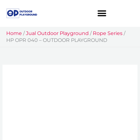
Skip
to
content
Home
/
Jual Outdoor Playground
/
Rope Series
/
HP OPR 040 – OUTDOOR PLAYGROUND