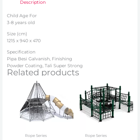
Description
Child Age For
3-8 years old
Size (cm)
1215 x 940 x 470
Specification
Pipa Besi Galvanish, Finishing
Powder Coating, Tali Super Strong
Related products
Rope Series
Rope Series