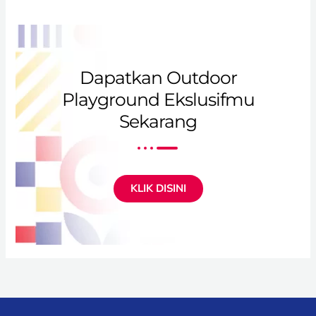
Dapatkan Outdoor
Playground Ekslusifmu
Sekarang
KLIK DISINI