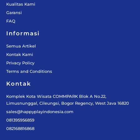
Kualitas Kami
Garansi
FAQ
Informasi
Semua Artikel
Kontak Kami
Privacy Policy
Terms and Conditions
Kontak
Komplek Kota Wisata COMMPARK Blok A No.22,
Limusnunggal, Cileungsi, Bogor Regency, West Java 16820
sales@happyplayindonesia.com
081395956859
082168816868