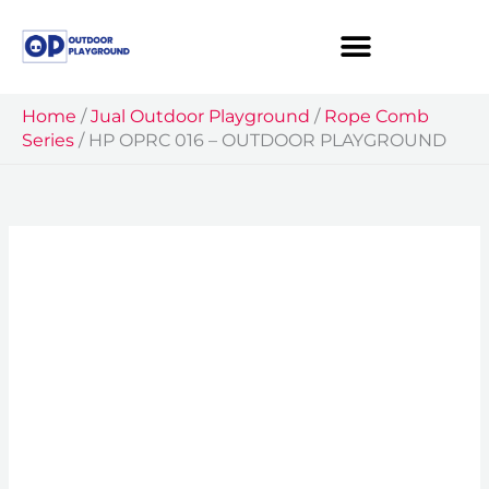
Skip
to
content
Home
/
Jual Outdoor Playground
/
Rope Comb
Series
/
HP OPRC 016 – OUTDOOR PLAYGROUND