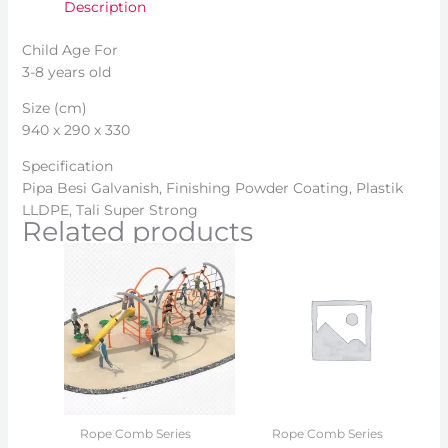
Description
Child Age For
3-8 years old
Size (cm)
940 x 290 x 330
Specification
Pipa Besi Galvanish, Finishing Powder Coating, Plastik
LLDPE, Tali Super Strong
Related products
Rope Comb Series
Rope Comb Series