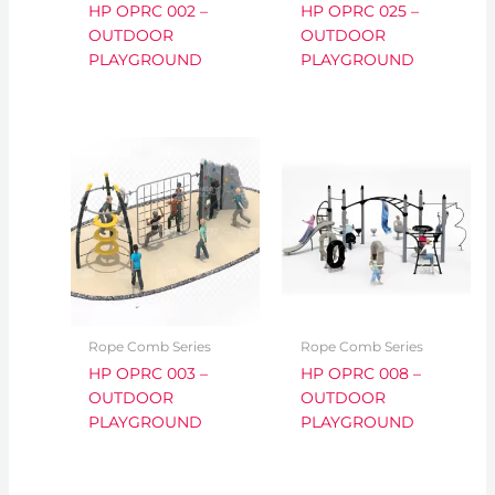
HP OPRC 002 –
HP OPRC 025 –
OUTDOOR
OUTDOOR
PLAYGROUND
PLAYGROUND
Rope Comb Series
Rope Comb Series
HP OPRC 003 –
HP OPRC 008 –
OUTDOOR
OUTDOOR
PLAYGROUND
PLAYGROUND