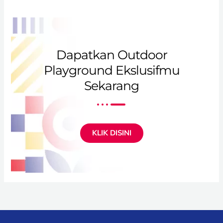
Dapatkan Outdoor
Playground Ekslusifmu
Sekarang
KLIK DISINI