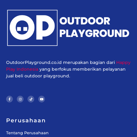
OutdoorPlayground.co.id merupakan bagian dari
Happy
Play Indonesia
yang berfokus memberikan pelayanan
jual beli outdoor playground.
F
I
T
Y
a
n
i
o
c
s
k
u
e
t
t
t
b
a
o
u
o
g
k
b
o
r
e
k
a
-
m
f
Perusahaan
Tentang Perusahaan