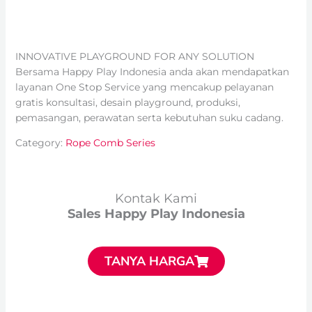
INNOVATIVE PLAYGROUND FOR ANY SOLUTION
Bersama Happy Play Indonesia anda akan mendapatkan
layanan One Stop Service yang mencakup pelayanan
gratis konsultasi, desain playground, produksi,
pemasangan, perawatan serta kebutuhan suku cadang.
Category:
Rope Comb Series
Kontak Kami
Sales Happy Play Indonesia
TANYA HARGA