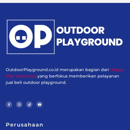
OutdoorPlayground.co.id merupakan bagian dari
Happy
Play Indonesia
yang berfokus memberikan pelayanan
jual beli outdoor playground.
F
I
T
Y
a
n
i
o
c
s
k
u
e
t
t
t
b
a
o
u
o
g
k
b
o
r
e
k
a
-
m
f
Perusahaan