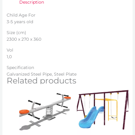
Description
Child Age For
3-5 years old
Size (cm)
2300 x 270 x 360
Vol
1,0
Specification
Galvanized Steel Pipe, Steel Plate
Related products