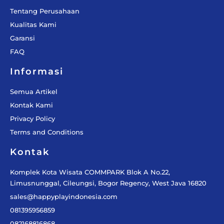
Tentang Perusahaan
Kualitas Kami
Garansi
FAQ
Informasi
Semua Artikel
Kontak Kami
Privacy Policy
Terms and Conditions
Kontak
Komplek Kota Wisata COMMPARK Blok A No.22,
Limusnunggal, Cileungsi, Bogor Regency, West Java 16820
sales@happyplayindonesia.com
081395956859
082168816868