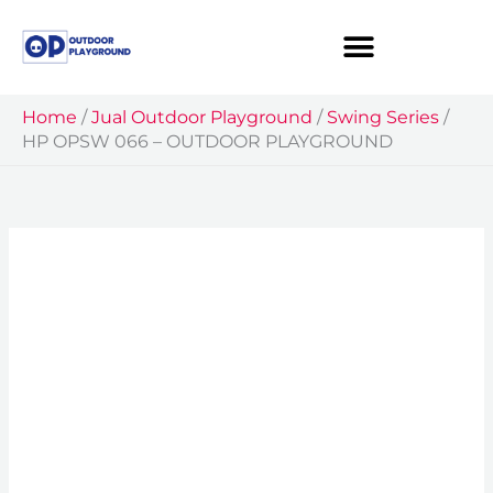
Skip
to
content
Home
/
Jual Outdoor Playground
/
Swing Series
/
HP OPSW 066 – OUTDOOR PLAYGROUND