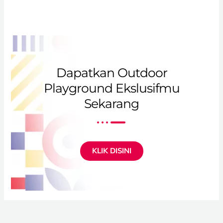
Dapatkan Outdoor
Playground Ekslusifmu
Sekarang
KLIK DISINI