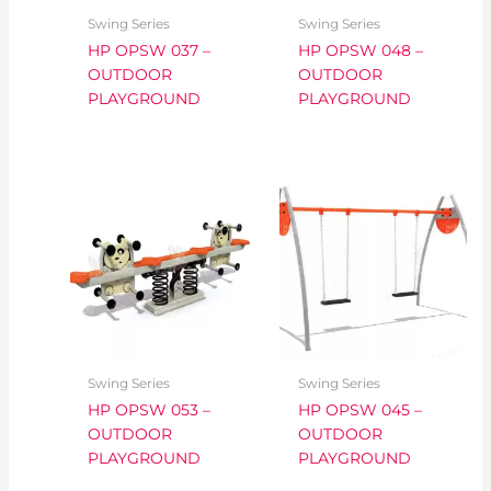
Swing Series
Swing Series
HP OPSW 037 –
HP OPSW 048 –
OUTDOOR
OUTDOOR
PLAYGROUND
PLAYGROUND
Swing Series
Swing Series
HP OPSW 053 –
HP OPSW 045 –
OUTDOOR
OUTDOOR
PLAYGROUND
PLAYGROUND