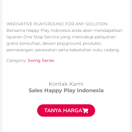
INNOVATIVE PLAYGROUND FOR ANY SOLUTION
Bersama Happy Play Indonesia anda akan mendapatkan
layanan One Stop Service yang mencakup pelayanan
gratis konsultasi, desain playground, produksi,
pemasangan, perawatan serta kebutuhan suku cadang.
Category:
Swing Series
Kontak Kami
Sales Happy Play Indonesia
TANYA HARGA